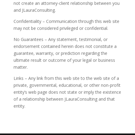
not create an attorney-client relationship between you
and JLauraConsulting.
Confidentiality – Communication through this web site
may not be considered privileged or confidential.
No Guarantees – Any statement, testimonial, or
endorsement contained herein does not constitute a
guarantee, warranty, or prediction regarding the
ultimate result or outcome of your legal or business
matter.
Links – Any link from this web site to the web site of a
private, governmental, educational, or other non-profit
entity’s web page does not state or imply the existence
of a relationship between JLauraConsulting and that
entity.