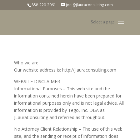
858-220-2061
joni@jlauraconsulting.com
Who we are
Our website address is: http://jlauraconsulting.com
WEBSITE DISCLAIMER
Informational Purposes – This web site and the
information contained herein have been prepared for
informational purposes only and is not legal advice. All
information is provided by Tego, Inc. DBA as
JLauraConsulting and referred as throughout.
No Attorney Client Relationship – The use of this web
site, and the sending or receipt of information does